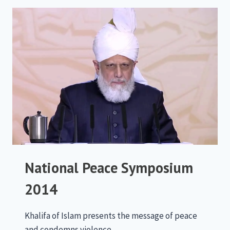
National Peace Symposium
2014
Khalifa of Islam presents the message of peace
and condemns violence.