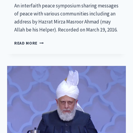
An interfaith peace symposium sharing messages
of peace with various communities including an
address by Hazrat Mirza Masroor Ahmad (may
Allah be his Helper). Recorded on March 19, 2016.
NATIONAL
READ MORE
PEACE
SYMPOSIUM
2016