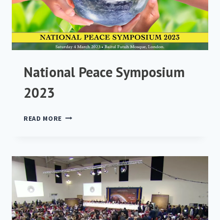
National Peace Symposium
2023
NATIONAL
READ MORE
PEACE
SYMPOSIUM
2023