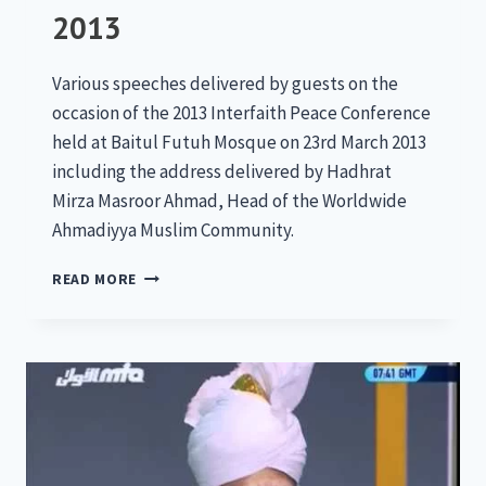
2013
Various speeches delivered by guests on the
occasion of the 2013 Interfaith Peace Conference
held at Baitul Futuh Mosque on 23rd March 2013
including the address delivered by Hadhrat
Mirza Masroor Ahmad, Head of the Worldwide
Ahmadiyya Muslim Community.
NATIONAL
READ MORE
PEACE
SYMPOSIUM
2013