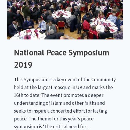
National Peace Symposium
2019
This Symposium is a key event of the Community
held at the largest mosque in UK and marks the
16th to date. The event promotes a deeper
understanding of Islam and other faiths and
seeks to inspire a concerted effort for lasting
peace. The theme for this year’s peace
symposium is ‘The critical need for…