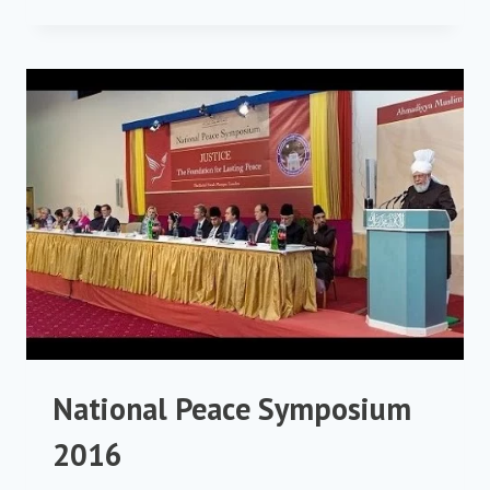
PEACE
SYMPOSIUM
2017
National Peace Symposium
2016