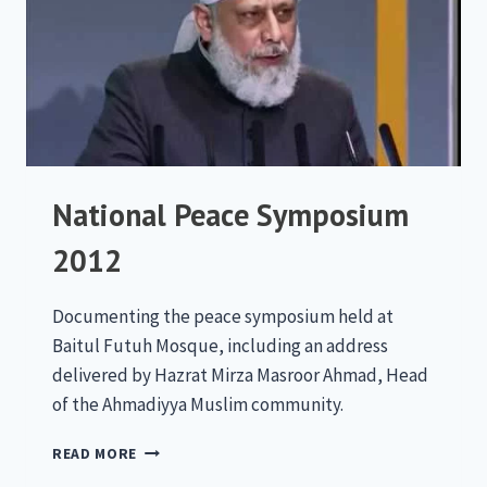
National Peace Symposium
2012
Documenting the peace symposium held at
Baitul Futuh Mosque, including an address
delivered by Hazrat Mirza Masroor Ahmad, Head
of the Ahmadiyya Muslim community.
NATIONAL
READ MORE
PEACE