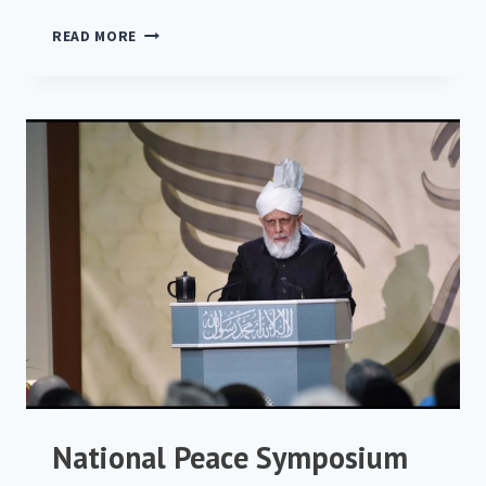
NATIONAL
READ MORE
PEACE
SYMPOSIUM
2019
National Peace Symposium