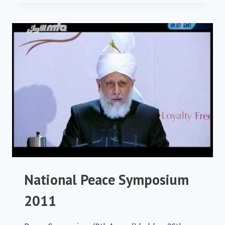
SYMPOSIUM
2012
National Peace Symposium
2011