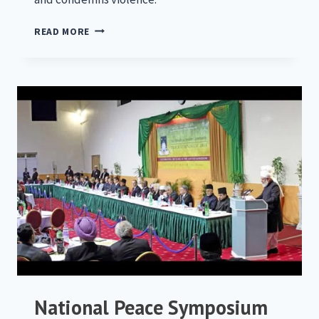
NATIONAL
READ MORE
PEACE
SYMPOSIUM
2014
National Peace Symposium