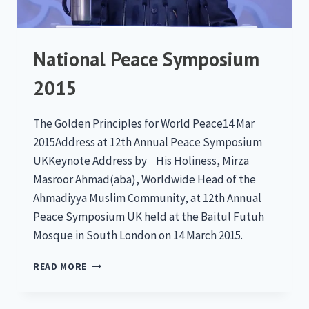
National Peace Symposium
2015
The Golden Principles for World Peace14 Mar
2015Address at 12th Annual Peace Symposium
UKKeynote Address by His Holiness, Mirza
Masroor Ahmad(aba), Worldwide Head of the
Ahmadiyya Muslim Community, at 12th Annual
Peace Symposium UK held at the Baitul Futuh
Mosque in South London on 14 March 2015.
NATIONAL
READ MORE
PEACE
SYMPOSIUM
2015