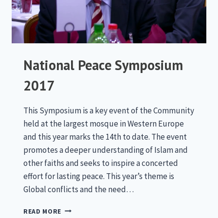
National Peace Symposium
2017
This Symposium is a key event of the Community
held at the largest mosque in Western Europe
and this year marks the 14th to date. The event
promotes a deeper understanding of Islam and
other faiths and seeks to inspire a concerted
effort for lasting peace. This year’s theme is
Global conflicts and the need…
NATIONAL
READ MORE