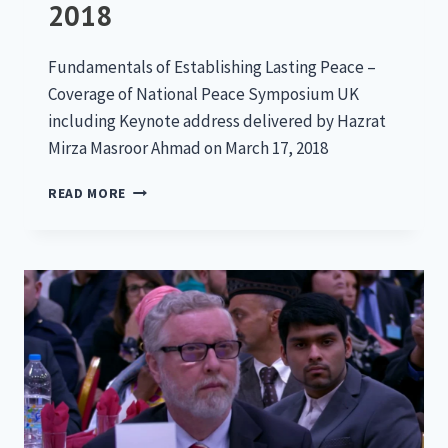
2018
Fundamentals of Establishing Lasting Peace –
Coverage of National Peace Symposium UK
including Keynote address delivered by Hazrat
Mirza Masroor Ahmad on March 17, 2018
NATIONAL
READ MORE
PEACE
SYMPOSIUM
2018