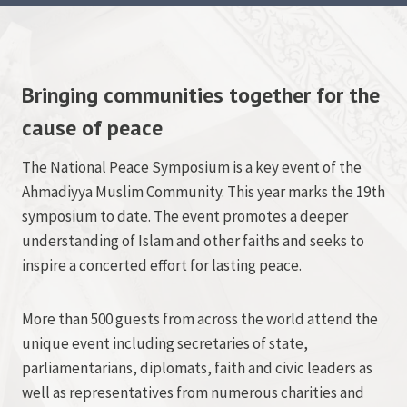
Bringing communities together for the
cause of peace
The National Peace Symposium is a key event of the
Ahmadiyya Muslim Community. This year marks the 19th
symposium to date. The event promotes a deeper
understanding of Islam and other faiths and seeks to
inspire a concerted effort for lasting peace.
More than 500 guests from across the world attend the
unique event including secretaries of state,
parliamentarians, diplomats, faith and civic leaders as
well as representatives from numerous charities and