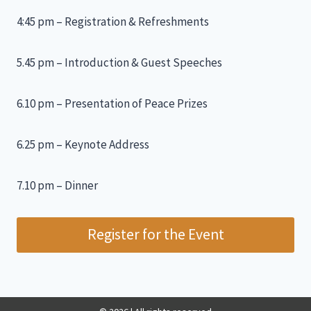
4:45 pm – Registration & Refreshments
5.45 pm – Introduction & Guest Speeches
6.10 pm – Presentation of Peace Prizes
6.25 pm – Keynote Address
7.10 pm – Dinner
Register for the Event