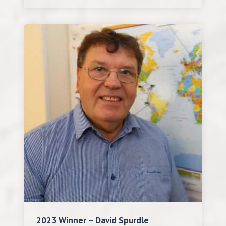
2023 Winner – David Spurdle