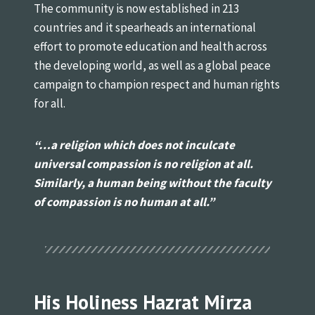
The community is now established in 213
countries and it spearheads an international
effort to promote education and health across
the developing world, as well as a global peace
campaign to champion respect and human rights
for all.
“…a religion which does not inculcate
universal
compassion is no religion at all.
Similarly, a human being
without the faculty
of compassion is no human at all.”
His Holiness Hazrat Mirza