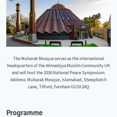
The Mubarak Mosque serves as the international
headquarters of the Ahmadiyya Muslim Community UK
and will host the 2026 National Peace Symposium.
Address: Mubarak Mosque, Islamabad, Sheephatch
Lane, Tilford, Farnham GU10 2AQ
Programme