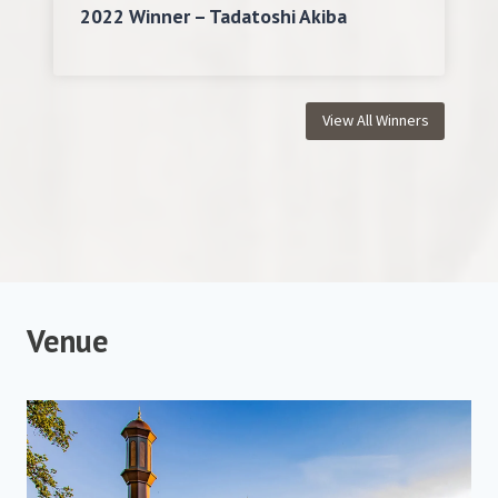
2022 Winner – Tadatoshi Akiba
View All Winners
V
enue