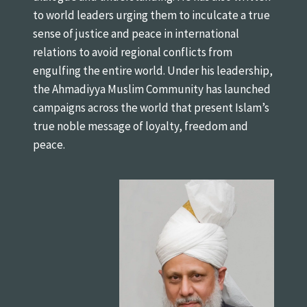
to world leaders urging them to inculcate a true
sense of justice and peace in international
relations to avoid regional conflicts from
engulfing the entire world. Under his leadership,
the Ahmadiyya Muslim Community has launched
campaigns across the world that present Islam’s
true noble message of loyalty, freedom and
peace.