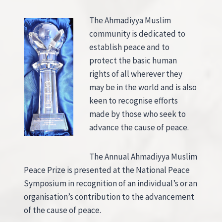
The Ahmadiyya Muslim
community is dedicated to
establish peace and to
protect the basic human
rights of all wherever they
may be in the world and is also
keen to recognise efforts
made by those who seek to
advance the cause of peace.
The Annual Ahmadiyya Muslim
Peace Prize is presented at the National Peace
Symposium in recognition of an individual’s or an
organisation’s contribution to the advancement
of the cause of peace.