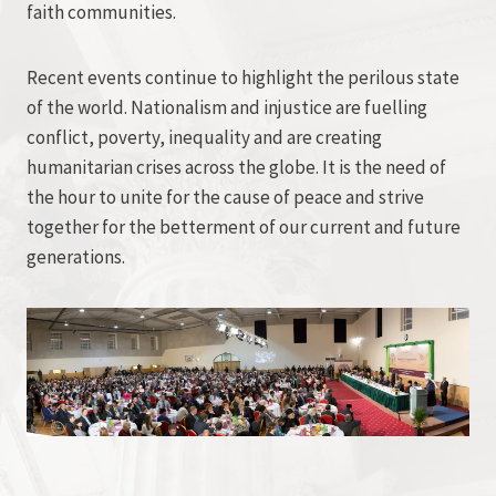
faith communities.
Recent events continue to highlight the perilous state
of the world. Nationalism and injustice are fuelling
conflict, poverty, inequality and are creating
humanitarian crises across the globe. It is the need of
the hour to unite for the cause of peace and strive
together for the betterment of our current and future
generations.