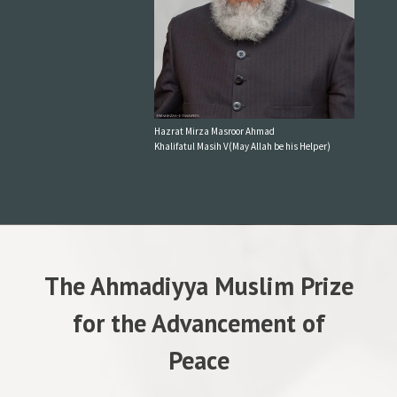
Hazrat Mirza Masroor Ahmad
Khalifatul Masih V(May Allah be his Helper)
The Ahmadiyya Muslim Prize
for the Advancement of
Peace