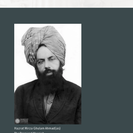
Hazrat Mirza Ghulam Ahmad(as)