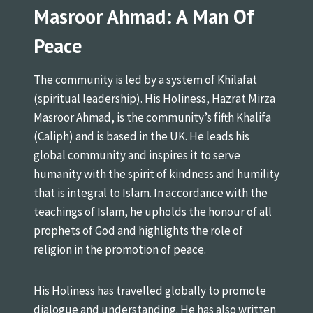
Masroor Ahmad: A Man Of
Peace
The community is led by a system of Khilafat
(spiritual leadership). His Holiness, Hazrat Mirza
Masroor Ahmad, is the community’s fifth Khalifa
(Caliph) and is based in the UK. He leads his
global community and inspires it to serve
humanity with the spirit of kindness and humility
that is integral to Islam. In accordance with the
teachings of Islam, he upholds the honour of all
prophets of God and highlights the role of
religion in the promotion of peace.
His Holiness has travelled globally to promote
dialogue and understanding. He has also written