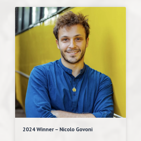
2024 Winner – Nicolo Govoni