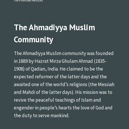
The Promised Messiah
The Ahmadiyya Muslim
Community
The Ahmadiyya Muslim community was founded
in 1889 by Hazrat Mirza Ghulam Ahmad (1835-
1908) of Qadian, India. He claimed to be the
expected reformer of the latter days and the
awaited one of the world’s religions (the Messiah
and Mahdi of the latter days). His mission was to
revive the peaceful teachings of Islam and
engender in people’s hearts the love of God and
the duty to serve mankind.