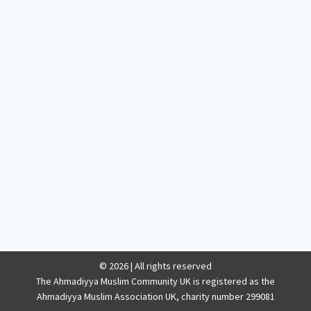
© 2026 | All rights reserved
The Ahmadiyya Muslim Community UK is registered as the
Ahmadiyya Muslim Association UK, charity number 299081