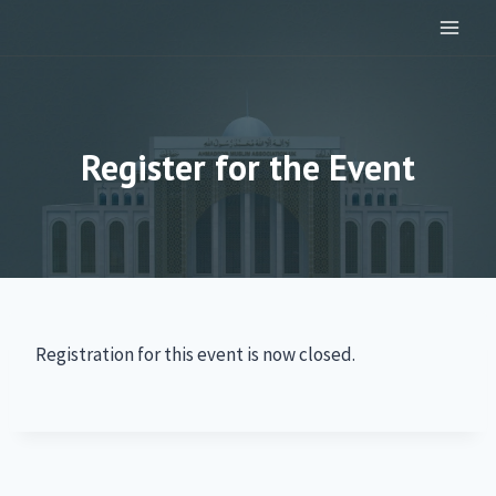
Skip
to
content
Register for the Event
Registration for this event is now closed.