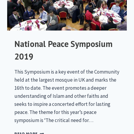
National Peace Symposium
2019
This Symposium is a key event of the Community
held at the largest mosque in UK and marks the
16th to date. The event promotes a deeper
understanding of Islam and other faiths and
seeks to inspire a concerted effort for lasting
peace. The theme for this year’s peace
symposium is ‘The critical need for…
NATIONAL
READ MORE