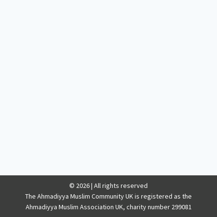
© 2026 | All rights reserved
The Ahmadiyya Muslim Community UK is registered as the
Ahmadiyya Muslim Association UK, charity number 299081