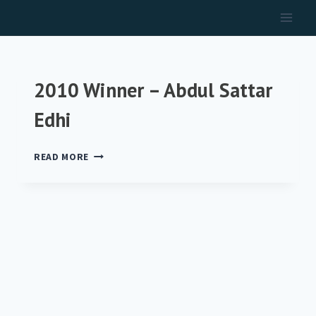
Skip
to
content
2010 Winner – Abdul Sattar
Edhi
2010
READ MORE
WINNER
–
ABDUL
SATTAR
EDHI